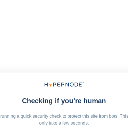
Checking if you're human
running a quick security check to protect this site from bots. Thi
only take a few seconds.