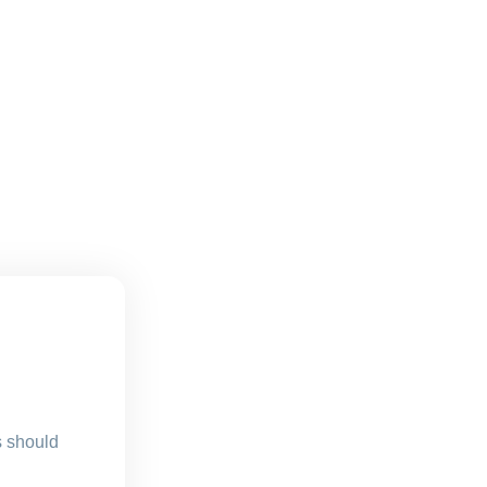
s should