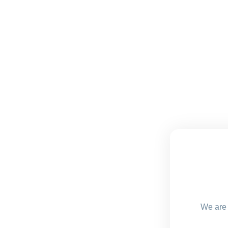
We are 