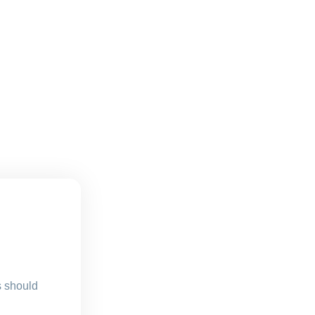
s should