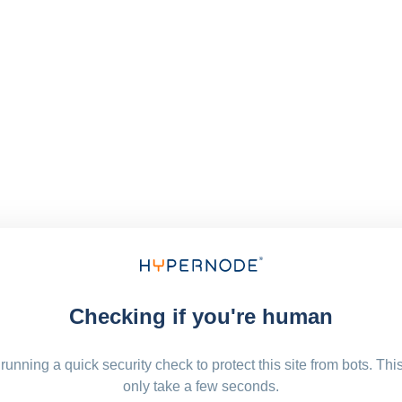
Checking if you're human
running a quick security check to protect this site from bots. Thi
only take a few seconds.