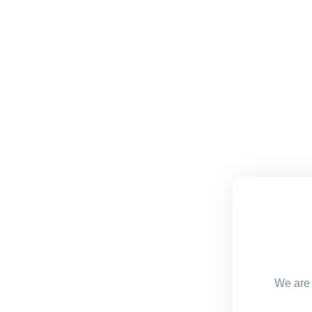
We are 