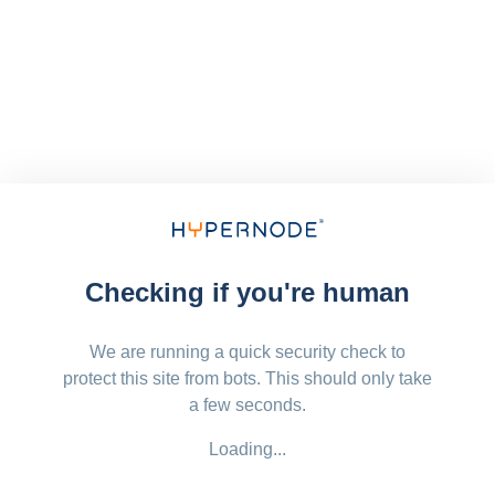
Checking if you're human
We are running a quick security check to
protect this site from bots. This should only take
a few seconds.
Loading...