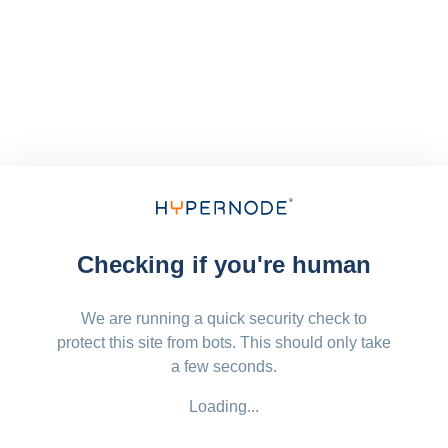
Checking if you're human
We are running a quick security check to
protect this site from bots. This should only take
a few seconds.
Loading...