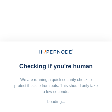
Checking if you're human
We are running a quick security check to
protect this site from bots. This should only take
a few seconds.
Loading...