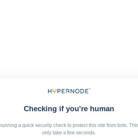
Checking if you're human
running a quick security check to protect this site from bots. Thi
only take a few seconds.