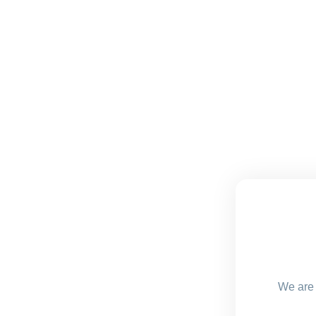
We are 