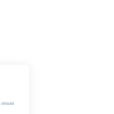
s should