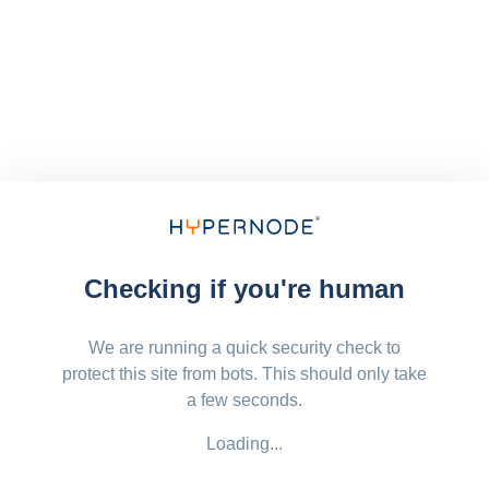
Checking if you're human
We are running a quick security check to
protect this site from bots. This should only take
a few seconds.
Loading...