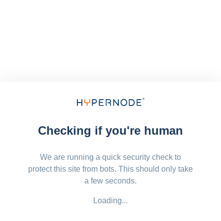
Checking if you're human
We are running a quick security check to
protect this site from bots. This should only take
a few seconds.
Loading...