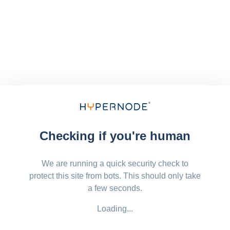
Checking if you're human
We are running a quick security check to
protect this site from bots. This should only take
a few seconds.
Loading...