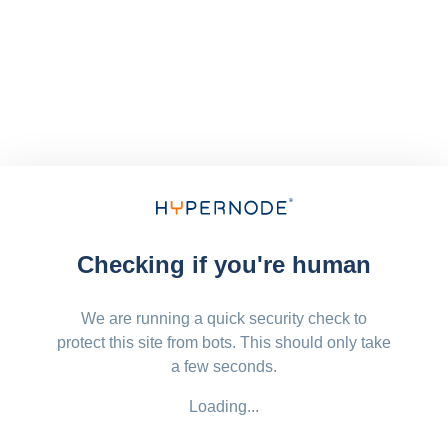
Checking if you're human
We are running a quick security check to
protect this site from bots. This should only take
a few seconds.
Loading...