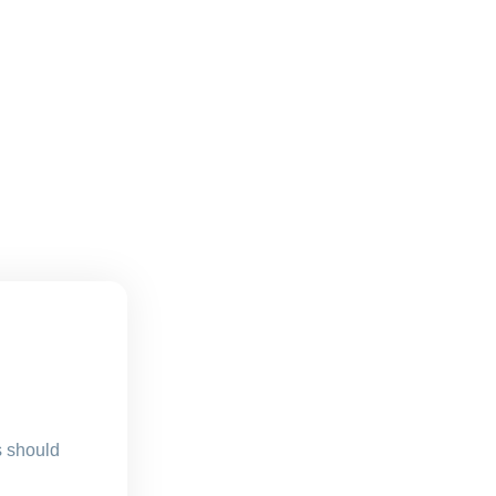
s should