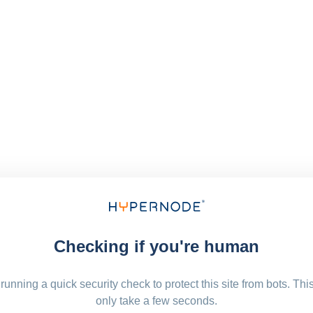
Checking if you're human
running a quick security check to protect this site from bots. Thi
only take a few seconds.