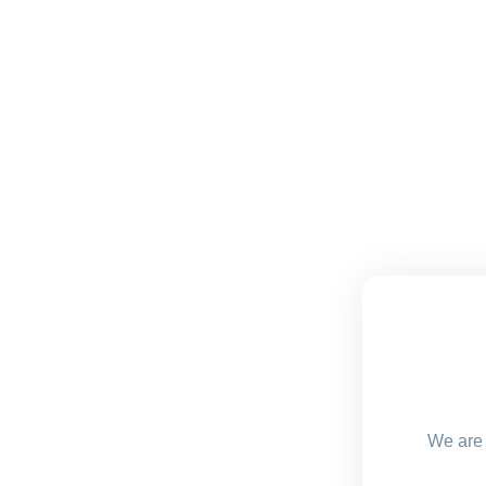
We are 