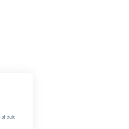
s should