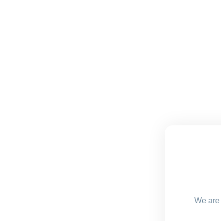
We are 