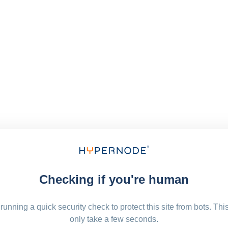
Checking if you're human
running a quick security check to protect this site from bots. Thi
only take a few seconds.