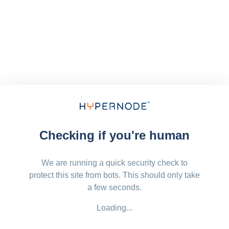
Checking if you're human
We are running a quick security check to
protect this site from bots. This should only take
a few seconds.
Loading...