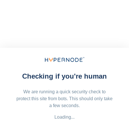
Checking if you're human
We are running a quick security check to
protect this site from bots. This should only take
a few seconds.
Loading...