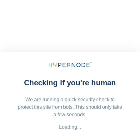
Checking if you're human
We are running a quick security check to
protect this site from bots. This should only take
a few seconds.
Loading...