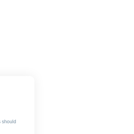
s should