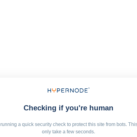
Checking if you're human
running a quick security check to protect this site from bots. Thi
only take a few seconds.