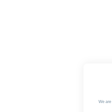
We are 