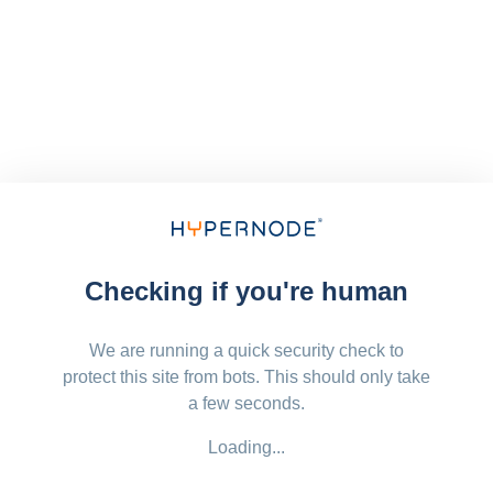
Checking if you're human
We are running a quick security check to
protect this site from bots. This should only take
a few seconds.
Loading...