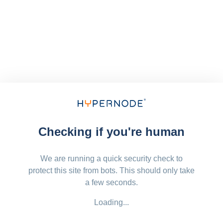
Checking if you're human
We are running a quick security check to
protect this site from bots. This should only take
a few seconds.
Loading...