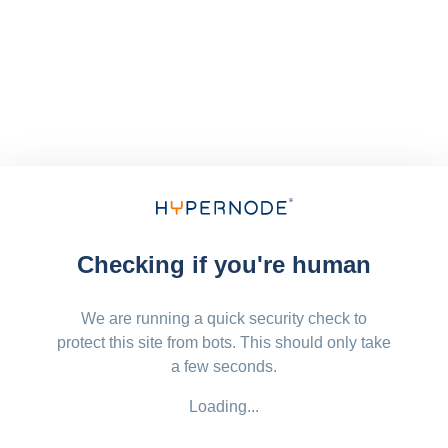
Checking if you're human
We are running a quick security check to
protect this site from bots. This should only take
a few seconds.
Loading...