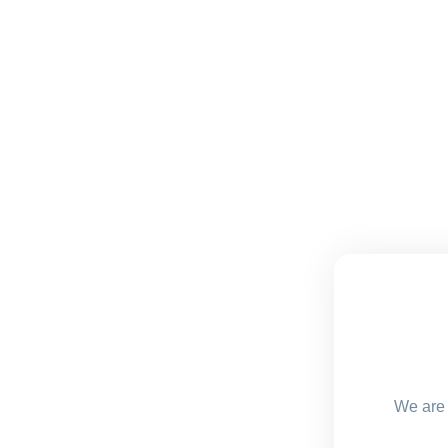
We are 