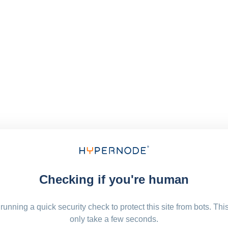
Checking if you're human
running a quick security check to protect this site from bots. Thi
only take a few seconds.