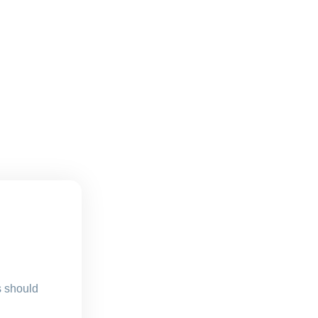
s should