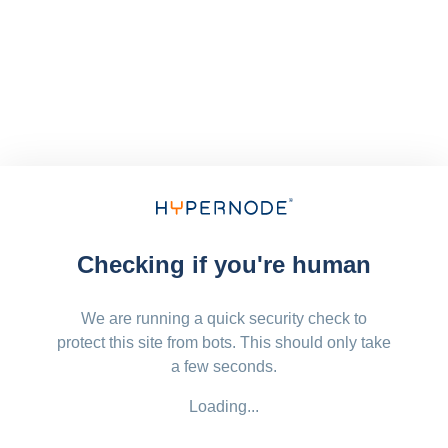
Checking if you're human
We are running a quick security check to
protect this site from bots. This should only take
a few seconds.
Loading...