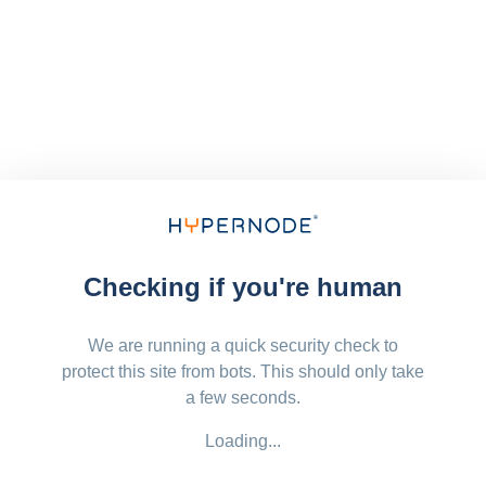
Checking if you're human
We are running a quick security check to
protect this site from bots. This should only take
a few seconds.
Loading...