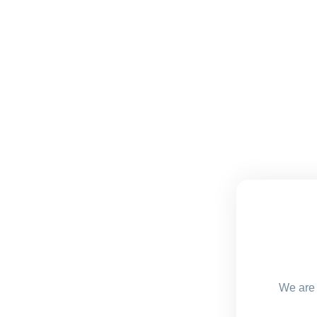
We are 