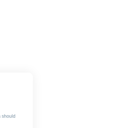
s should