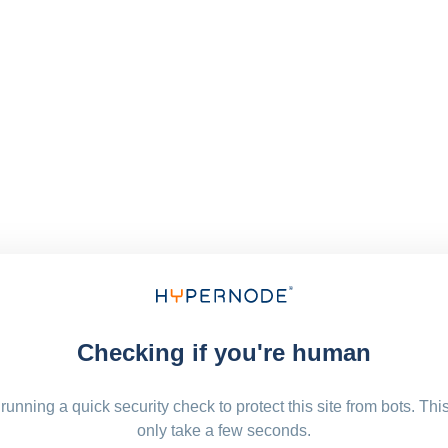
Checking if you're human
running a quick security check to protect this site from bots. Thi
only take a few seconds.