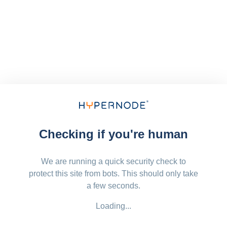
Checking if you're human
We are running a quick security check to
protect this site from bots. This should only take
a few seconds.
Loading...